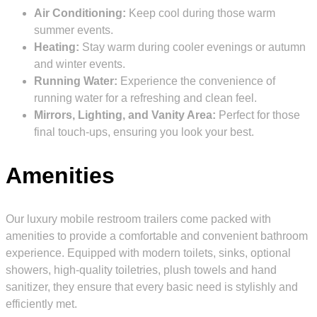
Air Conditioning:
Keep cool during those warm
summer events.
Heating:
Stay warm during cooler evenings or autumn
and winter events.
Running Water:
Experience the convenience of
running water for a refreshing and clean feel.
Mirrors, Lighting, and Vanity Area:
Perfect for those
final touch-ups, ensuring you look your best.
Amenities
Our luxury mobile restroom trailers come packed with
amenities to provide a comfortable and convenient bathroom
experience. Equipped with modern toilets, sinks, optional
showers, high-quality toiletries, plush towels and hand
sanitizer, they ensure that every basic need is stylishly and
efficiently met.