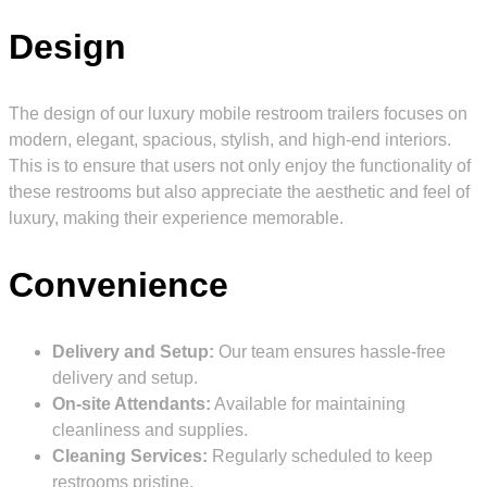
Design
The design of our luxury mobile restroom trailers focuses on
modern, elegant, spacious, stylish, and high-end interiors.
This is to ensure that users not only enjoy the functionality of
these restrooms but also appreciate the aesthetic and feel of
luxury, making their experience memorable.
Convenience
Delivery and Setup:
Our team ensures hassle-free
delivery and setup.
On-site Attendants:
Available for maintaining
cleanliness and supplies.
Cleaning Services:
Regularly scheduled to keep
restrooms pristine.