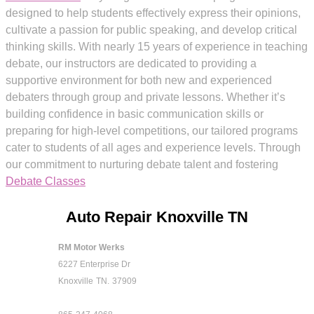
designed to help students effectively express their opinions,
cultivate a passion for public speaking, and develop critical
thinking skills. With nearly 15 years of experience in teaching
debate, our instructors are dedicated to providing a
supportive environment for both new and experienced
debaters through group and private lessons. Whether it’s
building confidence in basic communication skills or
preparing for high-level competitions, our tailored programs
cater to students of all ages and experience levels. Through
our commitment to nurturing debate talent and fostering
Debate Classes
Auto Repair Knoxville TN
RM Motor Werks
6227 Enterprise Dr
Knoxville
TN.
37909