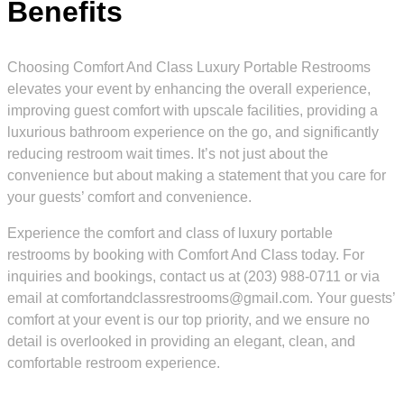
Benefits
Choosing Comfort And Class Luxury Portable Restrooms
elevates your event by enhancing the overall experience,
improving guest comfort with upscale facilities, providing a
luxurious bathroom experience on the go, and significantly
reducing restroom wait times. It’s not just about the
convenience but about making a statement that you care for
your guests’ comfort and convenience.
Experience the comfort and class of luxury portable
restrooms by booking with Comfort And Class today. For
inquiries and bookings, contact us at (203) 988-0711 or via
email at comfortandclassrestrooms@gmail.com. Your guests’
comfort at your event is our top priority, and we ensure no
detail is overlooked in providing an elegant, clean, and
comfortable restroom experience.