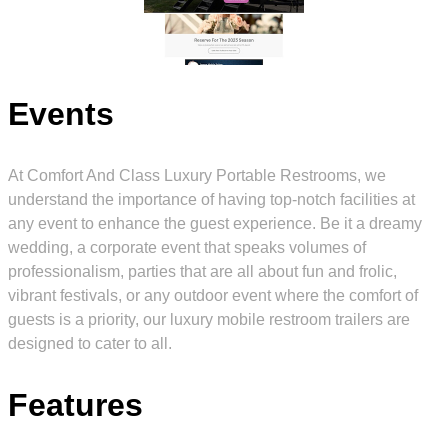
Events
At Comfort And Class Luxury Portable Restrooms, we
understand the importance of having top-notch facilities at
any event to enhance the guest experience. Be it a dreamy
wedding, a corporate event that speaks volumes of
professionalism, parties that are all about fun and frolic,
vibrant festivals, or any outdoor event where the comfort of
guests is a priority, our luxury mobile restroom trailers are
designed to cater to all.
Features