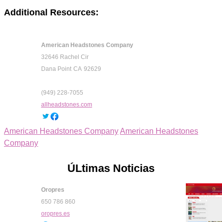
Additional Resources:
American Headstones Company
32646 Rachel Cir
Dana Point
CA
92629
(949) 228-7055
allheadstones.com
American Headstones Company
American Headstones
Company
ÚLtimas Noticias
Oropres
650 786 860
oropres.es