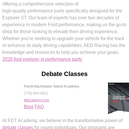
offering a comprehensive selection of
high-quality performance parts specifically designed for the
Explorer ST. Our team of experts has over two decades of
experience in modern Ford performance, making us the go-to
shop for those looking to elevate their driving experience.
Whether you’re seeking to upgrade your vehicle for the track
or enhance its daily driving capabilities, AED Racing has the
knowledge and resources to help you achieve your goals.
2020 ford explorer st performance parts
Debate Classes
Fostering Debate Talent Academy
(778) 903-4611
fdtacademy.com
Blog
FAQ
At FDT Academy, we believe in the transformative power of
debate classes
for young individuals. Our programs are