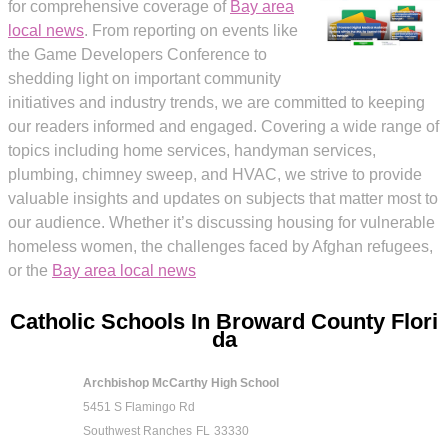
for comprehensive coverage of
Bay area
local news
. From reporting on events like
the Game Developers Conference to
shedding light on important community
initiatives and industry trends, we are committed to keeping
our readers informed and engaged. Covering a wide range of
topics including home services, handyman services,
plumbing, chimney sweep, and HVAC, we strive to provide
valuable insights and updates on subjects that matter most to
our audience. Whether it’s discussing housing for vulnerable
homeless women, the challenges faced by Afghan refugees,
or the
Bay area local news
Catholic Schools In Broward County Flori
da
Archbishop McCarthy High School
5451 S Flamingo Rd
Southwest Ranches
FL
33330