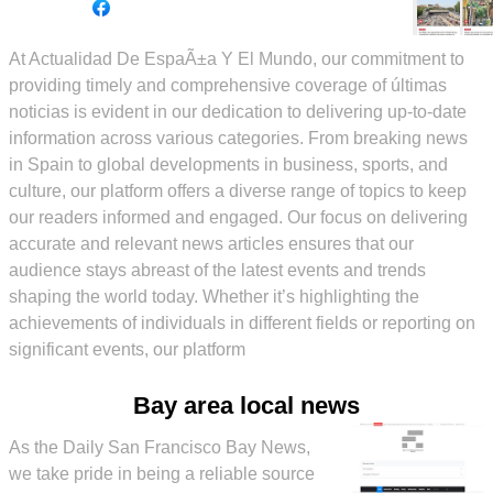
At Actualidad De EspaÃ±a Y El Mundo, our commitment to
providing timely and comprehensive coverage of últimas
noticias is evident in our dedication to delivering up-to-date
information across various categories. From breaking news
in Spain to global developments in business, sports, and
culture, our platform offers a diverse range of topics to keep
our readers informed and engaged. Our focus on delivering
accurate and relevant news articles ensures that our
audience stays abreast of the latest events and trends
shaping the world today. Whether it’s highlighting the
achievements of individuals in different fields or reporting on
significant events, our platform
Bay area local news
As the Daily San Francisco Bay News,
we take pride in being a reliable source