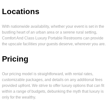
Locations
With nationwide availability, whether your event is set in the
bustling heart of an urban area or a serene rural setting,
Comfort And Class Luxury Portable Restrooms can provide
the upscale facilities your guests deserve, wherever you are.
Pricing
Our pricing model is straightforward, with rental rates,
customizable packages, and details on any additional fees
provided upfront. We strive to offer luxury options that can fit
within a range of budgets, debunking the myth that luxury is
only for the wealthy.