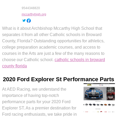
9544348820
mccarthyhigh.org
What is it about Archbishop Mccarthy High School that
separates it from all other Catholic schools in Broward
County, Florida? Outstanding opportunities for athletics,
college preparation academic courses, and access to
courses in the Arts are just a few of the many reasons to
choose our Catholic school.
catholic schools in broward
county florida
2020 Ford Explorer St Performance Parts
At AED Racing, we understand the
importance of having top-notch
performance parts for your 2020 Ford
Explorer ST. As a premier destination for
Ford racing enthusiasts, we take pride in