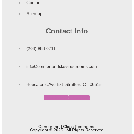
Contact
Sitemap
Contact Info
(203) 988-0711
info@comfortandclassrestrooms.com
Housatonic Ave Ext, Stratford CT 06615
Facebook-f
Instagram
Comfort and Class Restrooms
Copyright © 2025 | All Rights Reserved