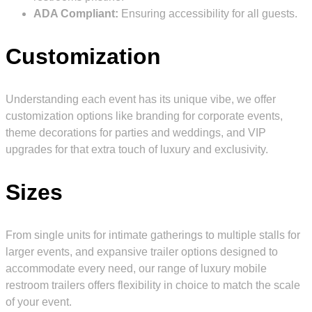
ADA Compliant:
Ensuring accessibility for all guests.
Customization
Understanding each event has its unique vibe, we offer
customization options like branding for corporate events,
theme decorations for parties and weddings, and VIP
upgrades for that extra touch of luxury and exclusivity.
Sizes
From single units for intimate gatherings to multiple stalls for
larger events, and expansive trailer options designed to
accommodate every need, our range of luxury mobile
restroom trailers offers flexibility in choice to match the scale
of your event.