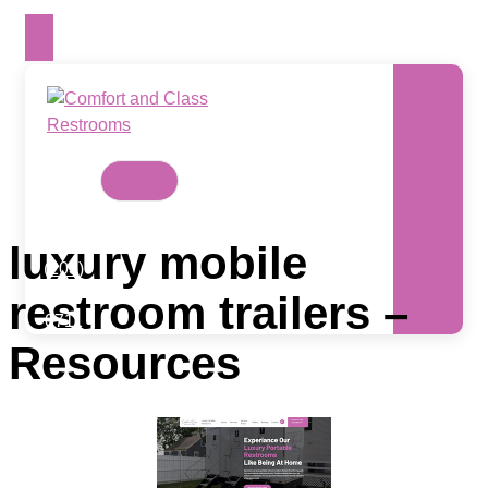
Skip
to
content
Contact
Us
Today
luxury mobile
(203)
988-
restroom trailers –
0711
Resources