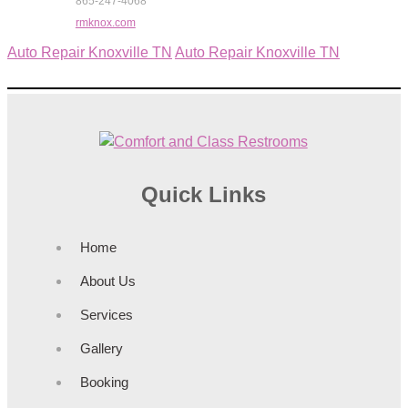
865-247-4068
rmknox.com
Auto Repair Knoxville TN
Auto Repair Knoxville TN
Quick Links
Home
About Us
Services
Gallery
Booking