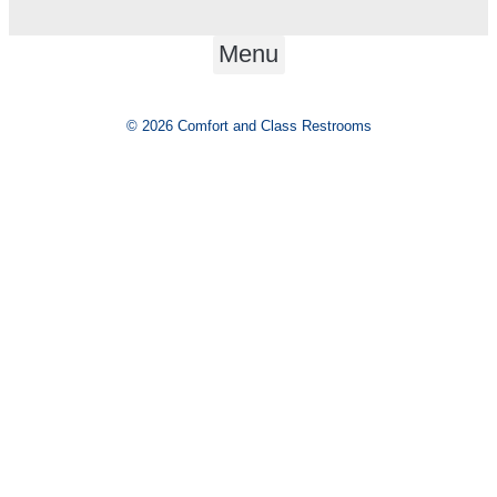
Menu
© 2026 Comfort and Class Restrooms