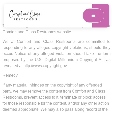
DMCA Compliance
The following describes the DMCA Compliance for our
Comfort and Class Restrooms website.
We at Comfort and Class Restrooms are committed to
responding to any alleged copyright violations, should they
occur. Notice of any alleged violation should take the form
proposed by the U.S. Digital Millennium Copyright Act as
revealed at http://www.copyright.gov.
Remedy
If any material infringes on the copyright of any offended
party, we may remove the content from Comfort and Class
Restrooms, prevent access to it, terminate or block access
for those responsible for the content, and/or any other action
deemed appropriate. We may also pass along record of the