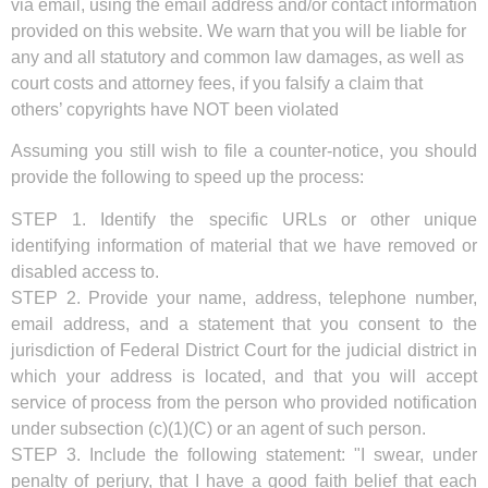
via email, using the email address and/or contact information
provided on this website. We warn that you will be liable for
any and all statutory and common law damages, as well as
court costs and attorney fees, if you falsify a claim that
others’ copyrights have NOT been violated
Assuming you still wish to file a counter-notice, you should
provide the following to speed up the process:
STEP 1. Identify the specific URLs or other unique
identifying information of material that we have removed or
disabled access to.
STEP 2. Provide your name, address, telephone number,
email address, and a statement that you consent to the
jurisdiction of Federal District Court for the judicial district in
which your address is located, and that you will accept
service of process from the person who provided notification
under subsection (c)(1)(C) or an agent of such person.
STEP 3. Include the following statement: "I swear, under
penalty of perjury, that I have a good faith belief that each