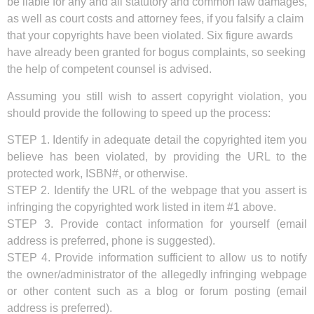
be liable for any and all statutory and common law damages,
as well as court costs and attorney fees, if you falsify a claim
that your copyrights have been violated. Six figure awards
have already been granted for bogus complaints, so seeking
the help of competent counsel is advised.
Assuming you still wish to assert copyright violation, you
should provide the following to speed up the process:
STEP 1. Identify in adequate detail the copyrighted item you
believe has been violated, by providing the URL to the
protected work, ISBN#, or otherwise.
STEP 2. Identify the URL of the webpage that you assert is
infringing the copyrighted work listed in item #1 above.
STEP 3. Provide contact information for yourself (email
address is preferred, phone is suggested).
STEP 4. Provide information sufficient to allow us to notify
the owner/administrator of the allegedly infringing webpage
or other content such as a blog or forum posting (email
address is preferred).