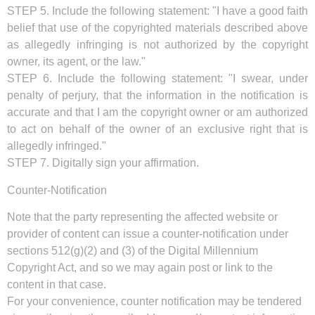
STEP 5. Include the following statement: "I have a good faith
belief that use of the copyrighted materials described above
as allegedly infringing is not authorized by the copyright
owner, its agent, or the law."
STEP 6. Include the following statement: "I swear, under
penalty of perjury, that the information in the notification is
accurate and that I am the copyright owner or am authorized
to act on behalf of the owner of an exclusive right that is
allegedly infringed."
STEP 7. Digitally sign your affirmation.
Counter-Notification
Note that the party representing the affected website or
provider of content can issue a counter-notification under
sections 512(g)(2) and (3) of the Digital Millennium
Copyright Act, and so we may again post or link to the
content in that case.
For your convenience, counter notification may be tendered