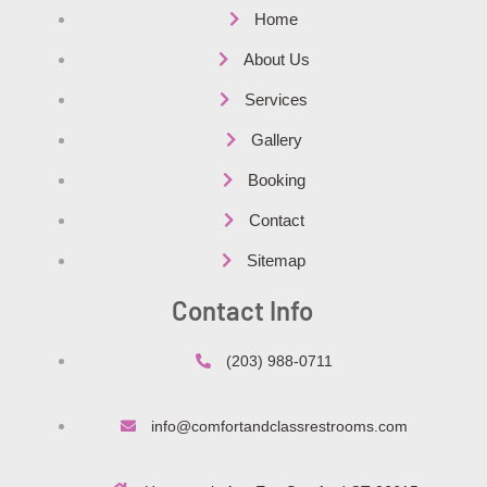
Home
About Us
Services
Gallery
Booking
Contact
Sitemap
Contact Info
(203) 988-0711
info@comfortandclassrestrooms.com