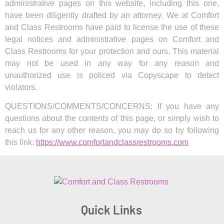
administrative pages on this website, including this one,
have been diligently drafted by an attorney. We at Comfort
and Class Restrooms have paid to license the use of these
legal notices and administrative pages on Comfort and
Class Restrooms for your protection and ours. This material
may not be used in any way for any reason and
unauthorized use is policed via Copyscape to detect
violators.
QUESTIONS/COMMENTS/CONCERNS: If you have any
questions about the contents of this page, or simply wish to
reach us for any other reason, you may do so by following
this link:
https://www.comfortandclassrestrooms.com
Quick Links