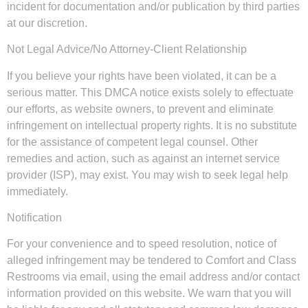
incident for documentation and/or publication by third parties
at our discretion.
Not Legal Advice/No Attorney-Client Relationship
If you believe your rights have been violated, it can be a
serious matter. This DMCA notice exists solely to effectuate
our efforts, as website owners, to prevent and eliminate
infringement on intellectual property rights. It is no substitute
for the assistance of competent legal counsel. Other
remedies and action, such as against an internet service
provider (ISP), may exist. You may wish to seek legal help
immediately.
Notification
For your convenience and to speed resolution, notice of
alleged infringement may be tendered to Comfort and Class
Restrooms via email, using the email address and/or contact
information provided on this website. We warn that you will