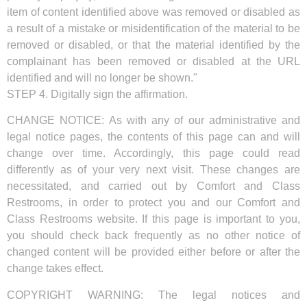
item of content identified above was removed or disabled as
a result of a mistake or misidentification of the material to be
removed or disabled, or that the material identified by the
complainant has been removed or disabled at the URL
identified and will no longer be shown."
STEP 4. Digitally sign the affirmation.
CHANGE NOTICE: As with any of our administrative and
legal notice pages, the contents of this page can and will
change over time. Accordingly, this page could read
differently as of your very next visit. These changes are
necessitated, and carried out by Comfort and Class
Restrooms, in order to protect you and our Comfort and
Class Restrooms website. If this page is important to you,
you should check back frequently as no other notice of
changed content will be provided either before or after the
change takes effect.
COPYRIGHT WARNING: The legal notices and